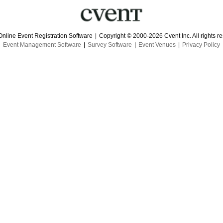
Online Event Registration Software
|
Copyright © 2000-2026 Cvent Inc. All rights r
Event Management Software
|
Survey Software
|
Event Venues
|
Privacy Policy