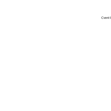
Cvent 