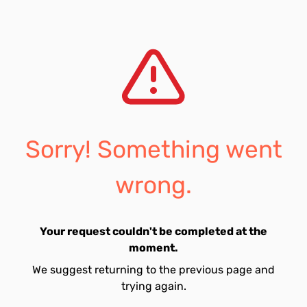
Sorry! Something went
wrong.
Your request couldn't be completed at the
moment.
We suggest returning to the previous page and
trying again.