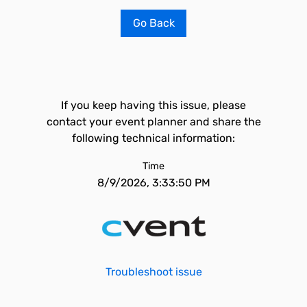
Go Back
If you keep having this issue, please
contact your event planner and share the
following technical information:
Time
8/9/2026, 3:33:50 PM
Troubleshoot issue