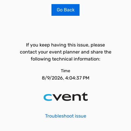
Go Back
If you keep having this issue, please
contact your event planner and share the
following technical information:
Time
8/9/2026, 4:04:37 PM
Troubleshoot issue