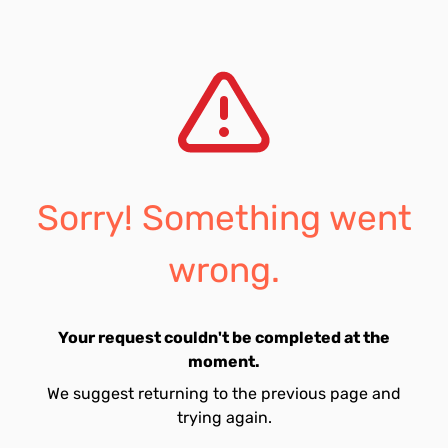
Sorry! Something went
wrong.
Your request couldn't be completed at the
moment.
We suggest returning to the previous page and
trying again.