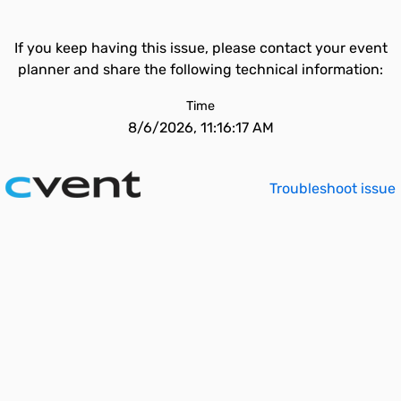
If you keep having this issue, please contact your event
planner and share the following technical information:
Time
8/6/2026, 11:16:17 AM
Troubleshoot issue