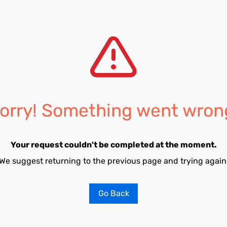
orry! Something went wron
Your request couldn't be completed at the moment.
We suggest returning to the previous page and trying again
Go Back