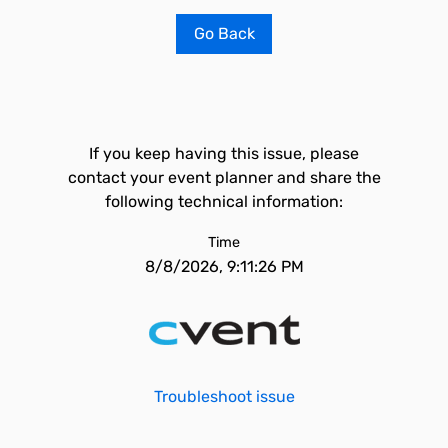
Go Back
If you keep having this issue, please
contact your event planner and share the
following technical information:
Time
8/8/2026, 9:11:26 PM
Troubleshoot issue