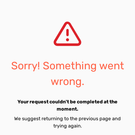
Sorry! Something went
wrong.
Your request couldn't be completed at the
moment.
We suggest returning to the previous page and
trying again.