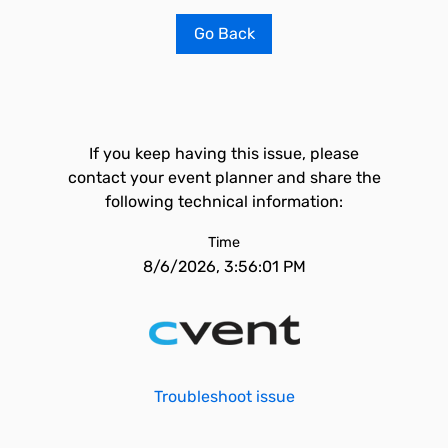
Go Back
If you keep having this issue, please
contact your event planner and share the
following technical information:
Time
8/6/2026, 3:56:01 PM
Troubleshoot issue