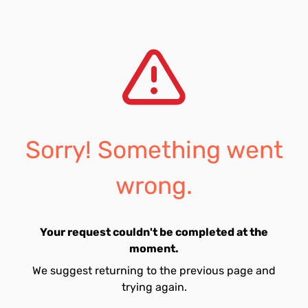
Sorry! Something went
wrong.
Your request couldn't be completed at the
moment.
We suggest returning to the previous page and
trying again.